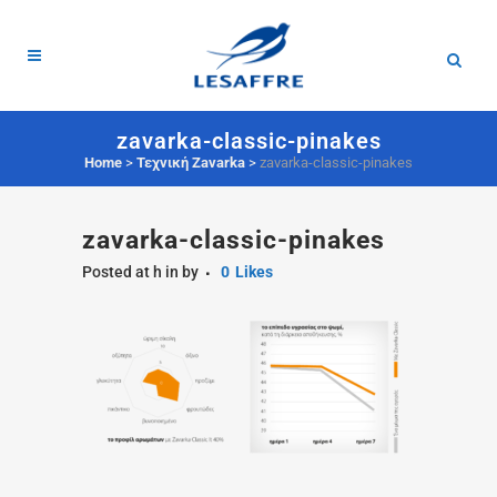
zavarka-classic-pinakes
Home
>
Τεχνική Zavarka
>
zavarka-classic-pinakes
zavarka-classic-pinakes
Posted at h
in
by
0
Likes