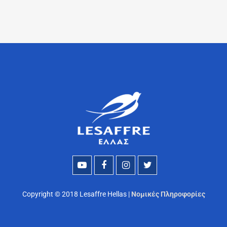
Copyright © 2018 Lesaffre Hellas |
Νομικές Πληροφορίες