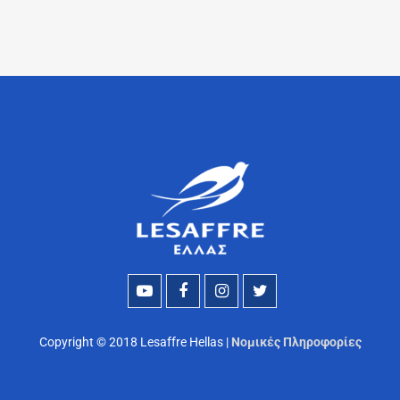
Copyright © 2018 Lesaffre Hellas |
Νομικές Πληροφορίες