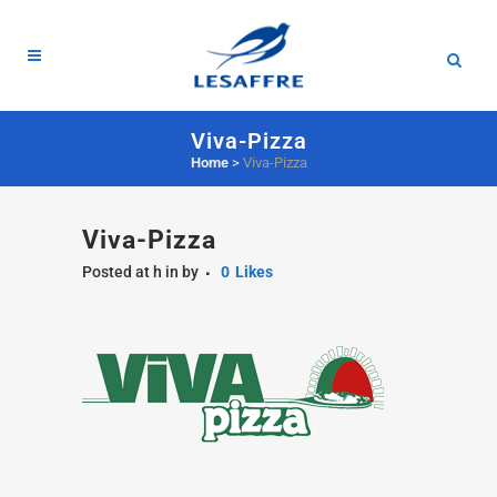
Viva-Pizza
Home
>
Viva-Pizza
Viva-Pizza
Posted at h
in
by
0
Likes