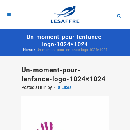
Un-moment-pour-lenfance-
logo-1024×1024
Home
>
Un-moment-pour-lenfance-logo-1024×1024
Un-moment-pour-
lenfance-logo-1024×1024
Posted at h
in
by
0
Likes