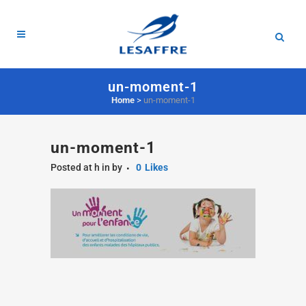
un-moment-1
Home
>
un-moment-1
un-moment-1
Posted at h
in
by
0
Likes