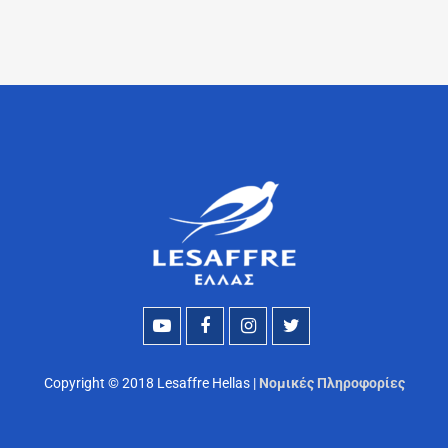
Copyright © 2018 Lesaffre Hellas |
Νομικές Πληροφορίες