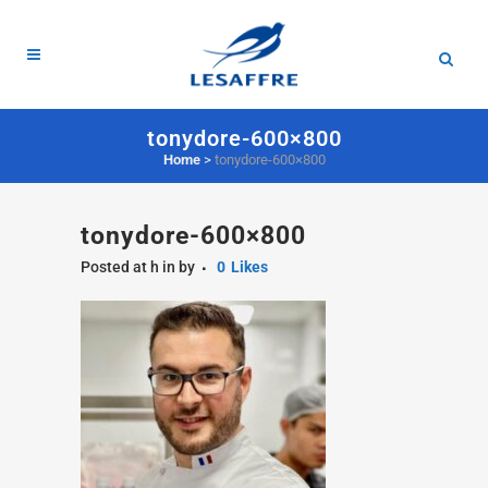
tonydore-600×800
Home
>
tonydore-600×800
tonydore-600×800
Posted at h
in
by
0
Likes