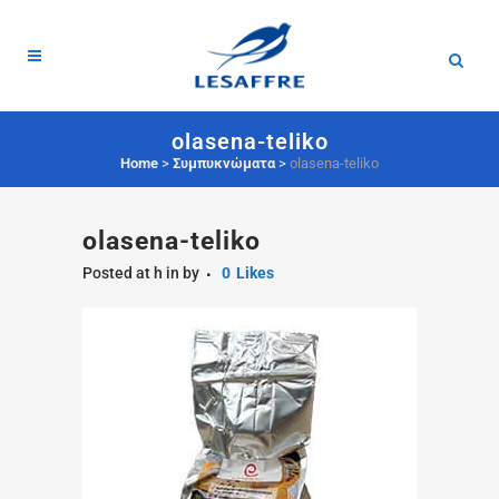
olasena-teliko
Home
>
Συμπυκνώματα
>
olasena-teliko
olasena-teliko
Posted at h
in
by
0
Likes