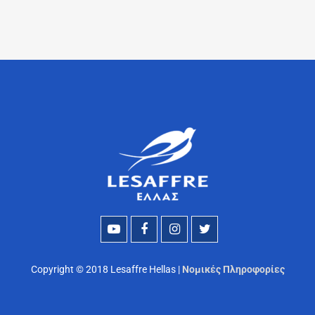
Copyright © 2018 Lesaffre Hellas |
Νομικές Πληροφορίες