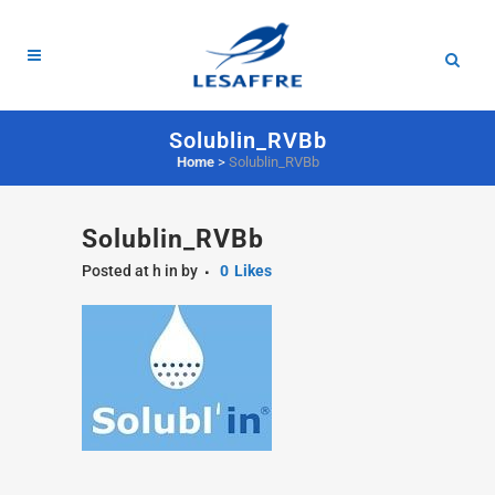
Solublin_RVBb
Home
>
Solublin_RVBb
Solublin_RVBb
Posted at h
in
by
0
Likes