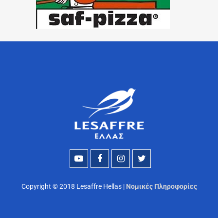
Copyright © 2018 Lesaffre Hellas |
Νομικές Πληροφορίες