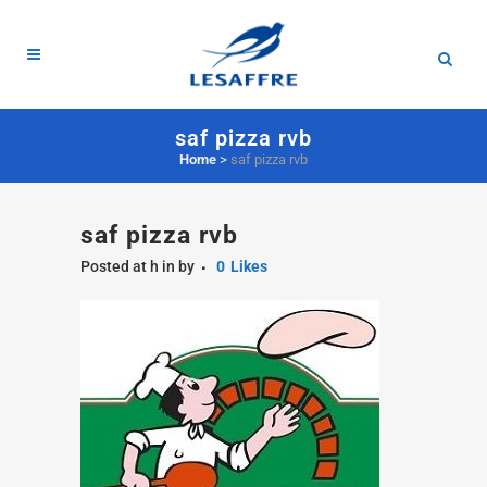
saf pizza rvb
Home
>
saf pizza rvb
saf pizza rvb
Posted at h
in
by
0
Likes