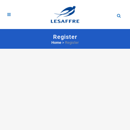
Register
Home
>
Register
Username
First Name
Last Name