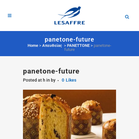
panetone-future
Home
>
Απευθείας
>
PANETTONE
>
panetone-
future
panetone-future
Posted at h
in
by
0
Likes