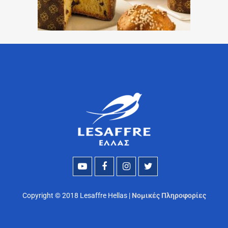
Copyright © 2018 Lesaffre Hellas |
Νομικές Πληροφορίες