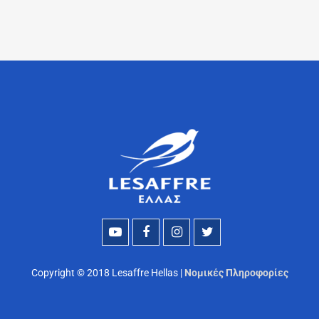
Copyright © 2018 Lesaffre Hellas |
Νομικές Πληροφορίες