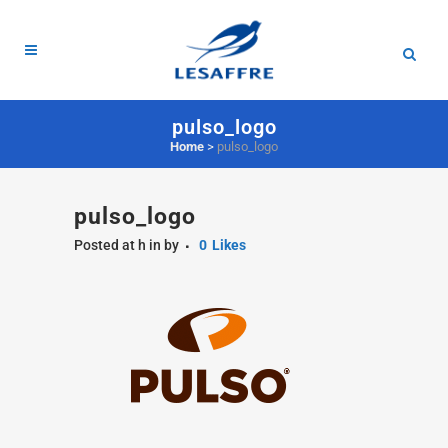
pulso_logo
Home
>
pulso_logo
pulso_logo
Posted at h
in
by
0
Likes