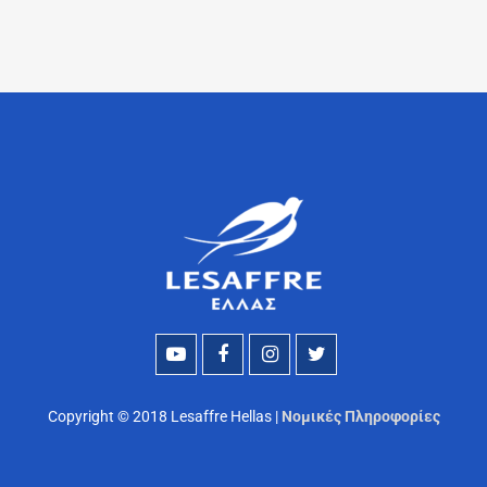
Copyright © 2018 Lesaffre Hellas |
Νομικές Πληροφορίες