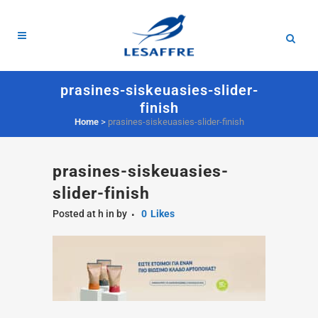
prasines-siskeuasies-slider-
finish
Home
>
prasines-siskeuasies-slider-finish
prasines-siskeuasies-
slider-finish
Posted at h
in
by
0
Likes