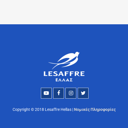
Copyright © 2018 Lesaffre Hellas |
Νομικές Πληροφορίες