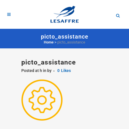
picto_assistance
Home
>
picto_assistance
picto_assistance
Posted at h
in
by
0
Likes