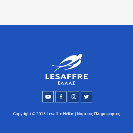
Copyright © 2018 Lesaffre Hellas |
Νομικές Πληροφορίες