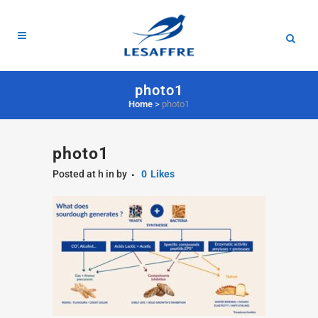
photo1
Home
>
photo1
photo1
Posted at h
in
by
0
Likes