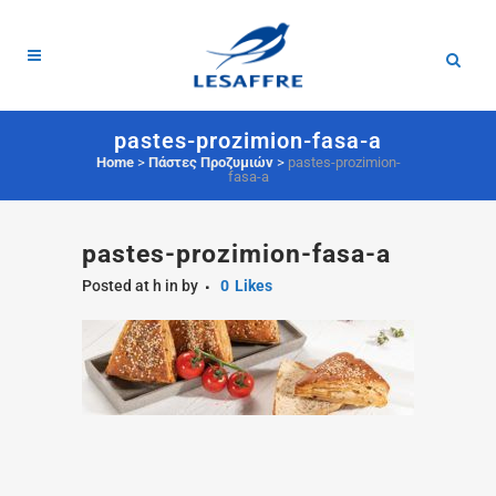
pastes-prozimion-fasa-a
Home
>
Πάστες Προζυμιών
>
pastes-prozimion-
fasa-a
pastes-prozimion-fasa-a
Posted at h
in
by
0
Likes