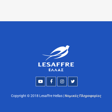
Copyright © 2018 Lesaffre Hellas |
Νομικές Πληροφορίες