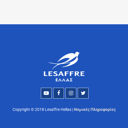
Copyright © 2018 Lesaffre Hellas |
Νομικές Πληροφορίες