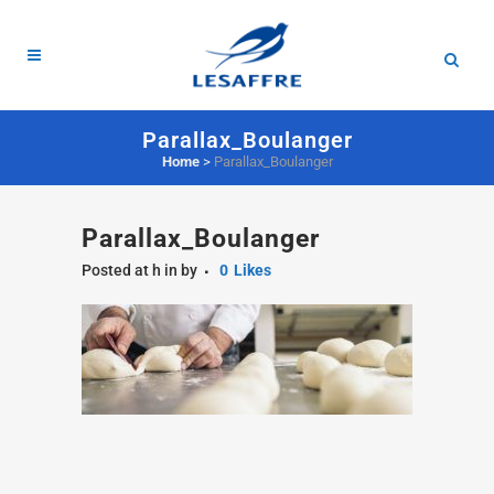
Parallax_Boulanger
Home
>
Parallax_Boulanger
Parallax_Boulanger
Posted at h
in
by
0
Likes