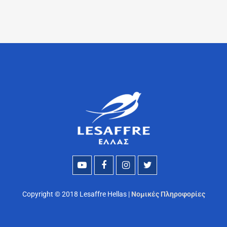
Copyright © 2018 Lesaffre Hellas |
Νομικές Πληροφορίες