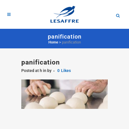
panification
Home
>
panification
panification
Posted at h
in
by
0
Likes