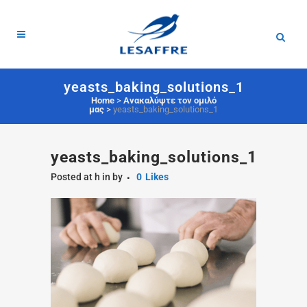
yeasts_baking_solutions_1
Home
>
Ανακαλύψτε τον ομιλό
μας
>
yeasts_baking_solutions_1
yeasts_baking_solutions_1
Posted at h
in
by
0
Likes