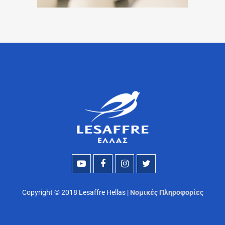
Copyright © 2018 Lesaffre Hellas |
Νομικές Πληροφορίες