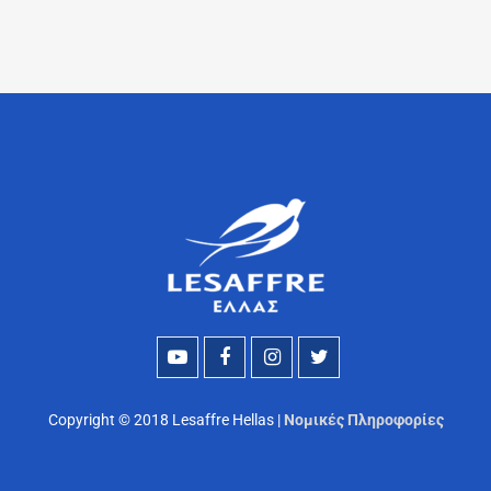
Copyright © 2018 Lesaffre Hellas |
Νομικές Πληροφορίες