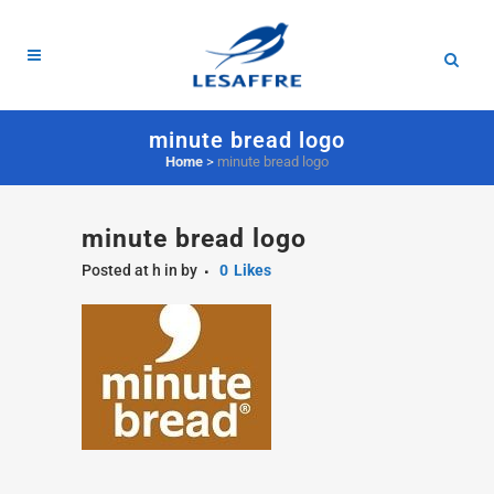
minute bread logo
Home
>
minute bread logo
minute bread logo
Posted at h
in
by
0
Likes