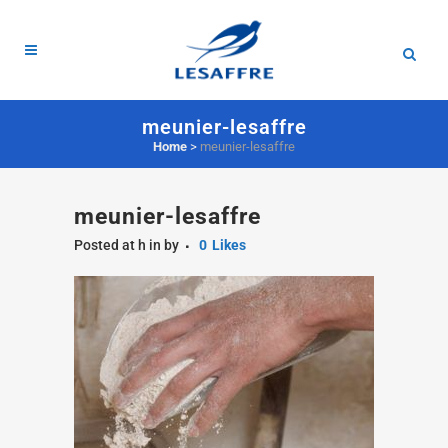
meunier-lesaffre
Home
>
meunier-lesaffre
meunier-lesaffre
Posted at h
in
by
0
Likes