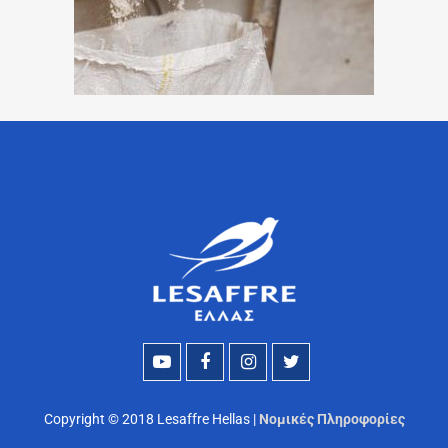
Copyright © 2018 Lesaffre Hellas |
Νομικές Πληροφορίες