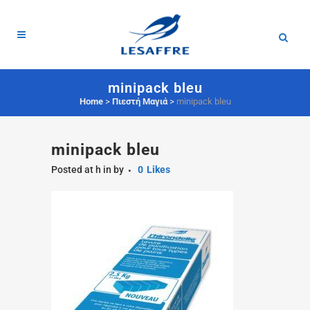
minipack bleu
Home
>
Πιεστή Μαγιά
>
minipack bleu
minipack bleu
Posted at h
in
by
0
Likes