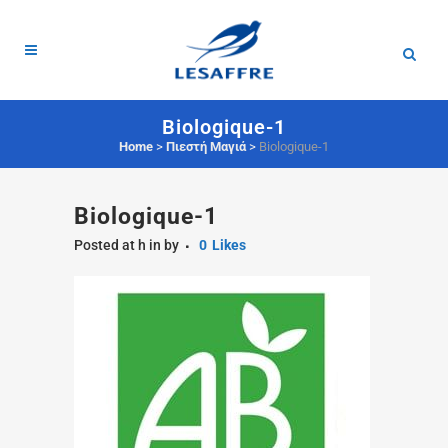
Biologique-1
Home
>
Πιεστή Μαγιά
>
Biologique-1
Biologique-1
Posted at h
in
by
0
Likes