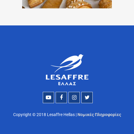
Copyright © 2018 Lesaffre Hellas |
Νομικές Πληροφορίες