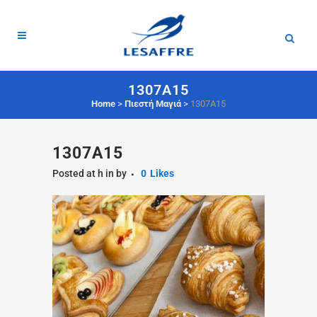
1307A15
Home
>
Πιεστή Μαγιά
>
1307A15
1307A15
Posted at h
in
by
0
Likes