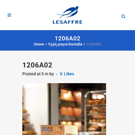
1206A02
Home
>
Υγρή μαγιά Kastalia
>
1206A02
1206A02
Posted at h
in
by
0
Likes