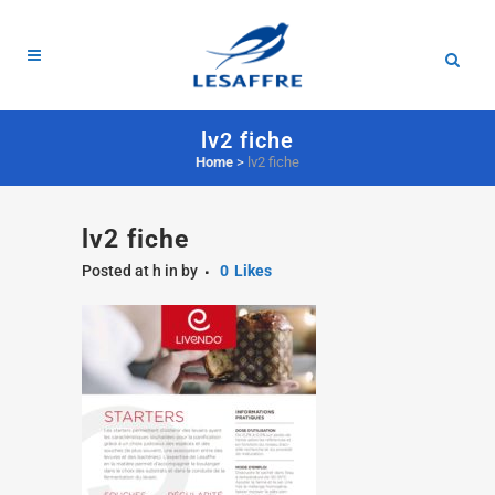
lv2 fiche
Home
>
lv2 fiche
lv2 fiche
Posted at h
in
by
0
Likes