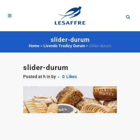
slider-durum
Home
>
Livendo Tradizy Durum
>
slider-durum
slider-durum
Posted at h
in
by
0
Likes