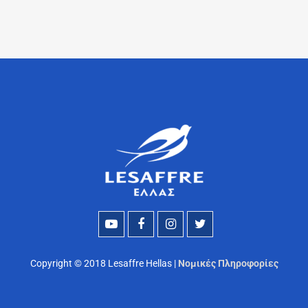
Copyright © 2018 Lesaffre Hellas |
Νομικές Πληροφορίες