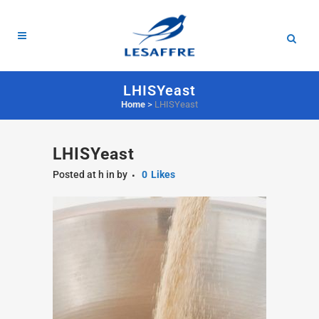
LHISYeast
Home
>
LHISYeast
LHISYeast
Posted at h
in
by
0
Likes