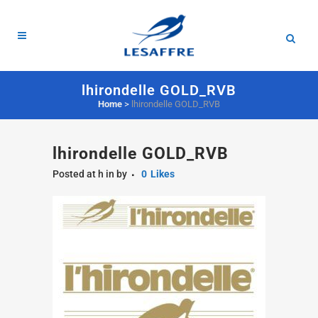
lhirondelle GOLD_RVB
Home
>
lhirondelle GOLD_RVB
lhirondelle GOLD_RVB
Posted at h
in
by
0
Likes