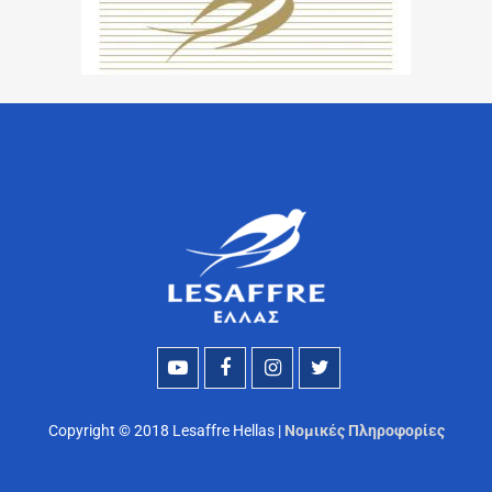
Copyright © 2018 Lesaffre Hellas |
Νομικές Πληροφορίες