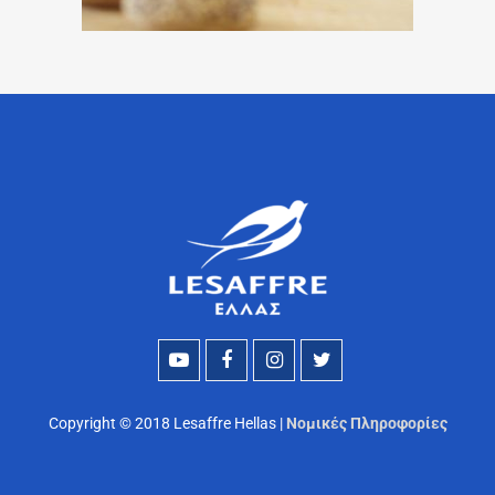
Copyright © 2018 Lesaffre Hellas |
Νομικές Πληροφορίες