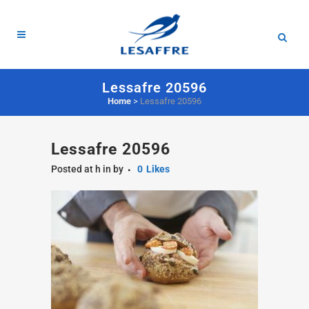
Lessafre 20596
Home
>
Lessafre 20596
Lessafre 20596
Posted at h
in
by
0
Likes