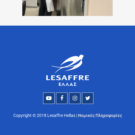
Copyright © 2018 Lesaffre Hellas |
Νομικές Πληροφορίες