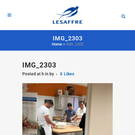
IMG_2303
Home
>
IMG_2303
IMG_2303
Posted at h
in
by
0
Likes