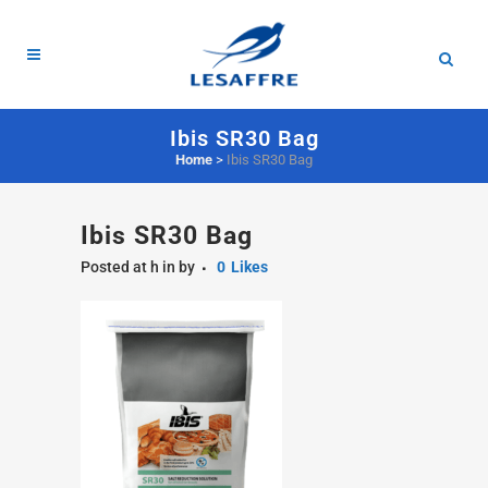
Ibis SR30 Bag
Home
>
Ibis SR30 Bag
Ibis SR30 Bag
Posted at h
in
by
0
Likes