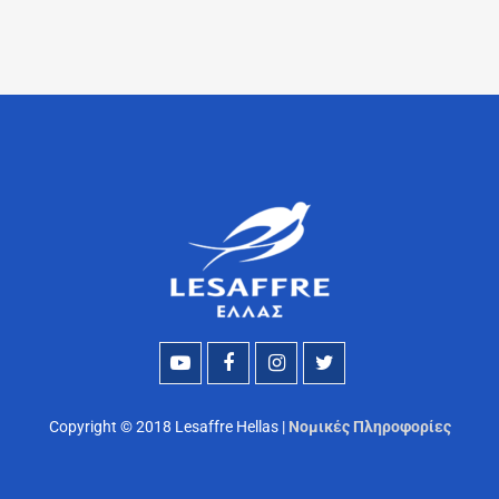
Copyright © 2018 Lesaffre Hellas |
Νομικές Πληροφορίες