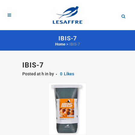
IBIS-7
Home
>
IBIS-7
IBIS-7
Posted at h
in
by
0
Likes