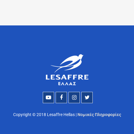
Copyright © 2018 Lesaffre Hellas |
Νομικές Πληροφορίες