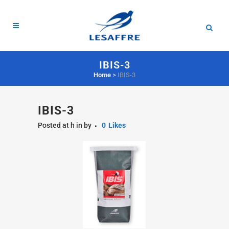
IBIS-3
Home
>
IBIS-3
IBIS-3
Posted at h
in
by
0
Likes