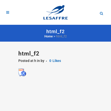
html_f2
Home
>
html_f2
html_f2
Posted at h
in
by
0
Likes