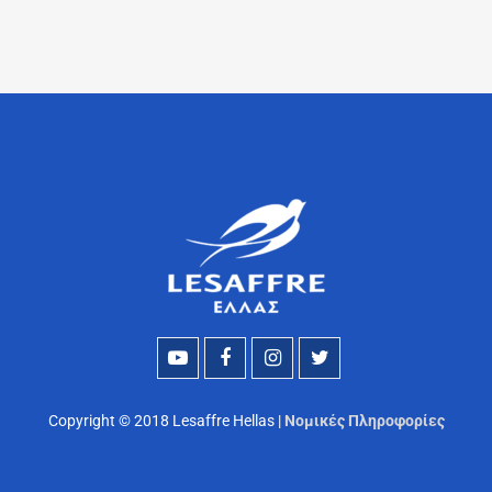
Copyright © 2018 Lesaffre Hellas |
Νομικές Πληροφορίες