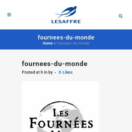
fournees-du-monde
Home
>
fournees-du-monde
fournees-du-monde
Posted at h
in
by
0
Likes