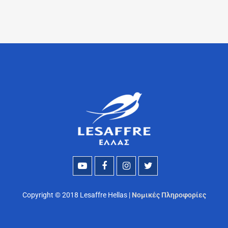
Copyright © 2018 Lesaffre Hellas |
Νομικές Πληροφορίες