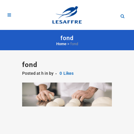
fond
Home
>
fond
fond
Posted at h
in
by
0
Likes