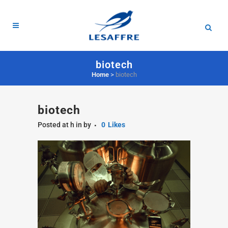
biotech
Home
>
biotech
biotech
Posted at h
in
by
0
Likes