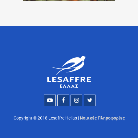
Copyright © 2018 Lesaffre Hellas |
Νομικές Πληροφορίες