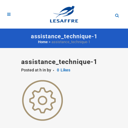
assistance_technique-1
Home
>
assistance_technique-1
assistance_technique-1
Posted at h
in
by
0
Likes