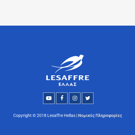
Copyright © 2018 Lesaffre Hellas |
Νομικές Πληροφορίες