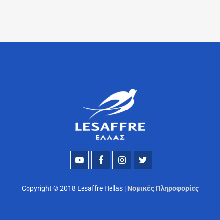
Copyright © 2018 Lesaffre Hellas |
Νομικές Πληροφορίες