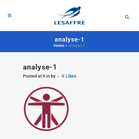
analyse-1
Home
>
analyse-1
analyse-1
Posted at h
in
by
0
Likes