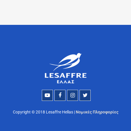
Copyright © 2018 Lesaffre Hellas |
Νομικές Πληροφορίες