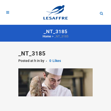
_NT_3185
Home
>
_NT_3185
_NT_3185
Posted at h
in
by
0
Likes