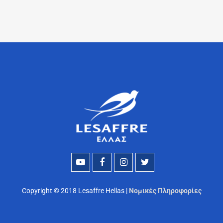
Copyright © 2018 Lesaffre Hellas |
Νομικές Πληροφορίες