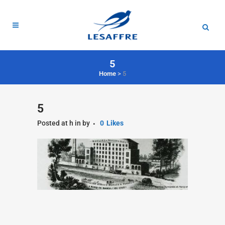
5
Home
>
5
5
Posted at h
in
by
0
Likes