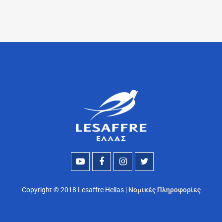
Copyright © 2018 Lesaffre Hellas |
Νομικές Πληροφορίες