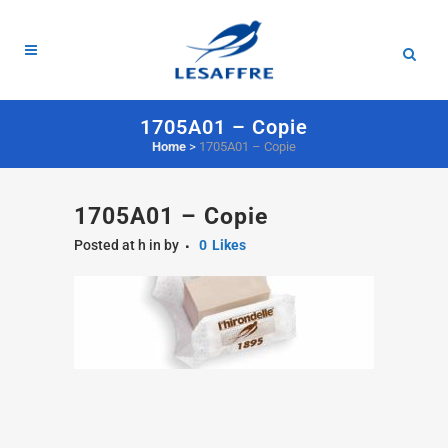
1705A01 – Copie
Home
>
1705A01 – Copie
1705A01 – Copie
Posted at h
in
by
0
Likes