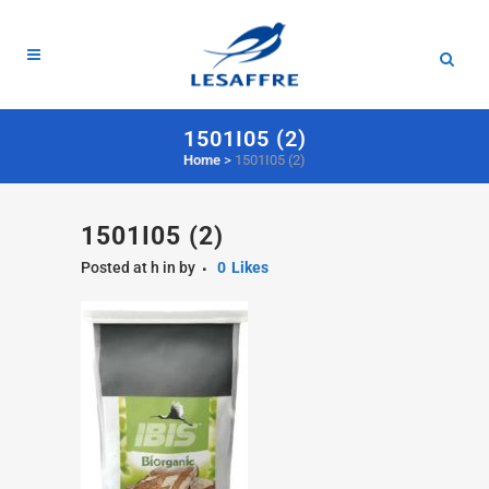
1501I05 (2)
Home
>
1501I05 (2)
1501I05 (2)
Posted at h
in
by
0
Likes