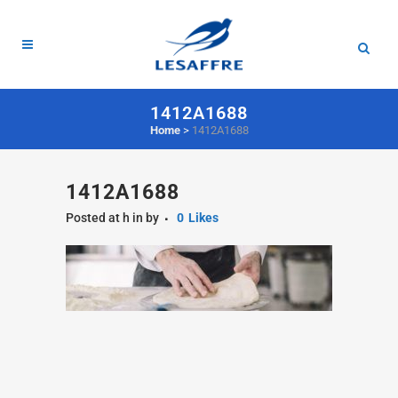
1412A1688
Home
>
1412A1688
1412A1688
Posted at h
in
by
0
Likes