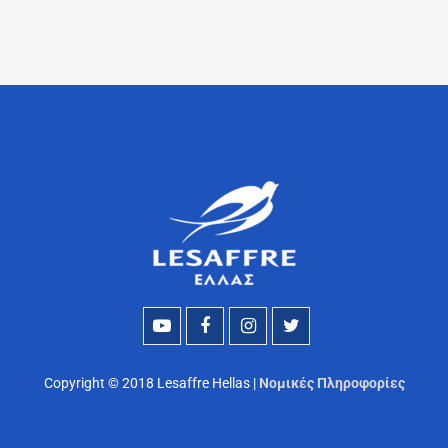
Copyright © 2018 Lesaffre Hellas |
Νομικές Πληροφορίες