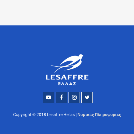
Copyright © 2018 Lesaffre Hellas |
Νομικές Πληροφορίες