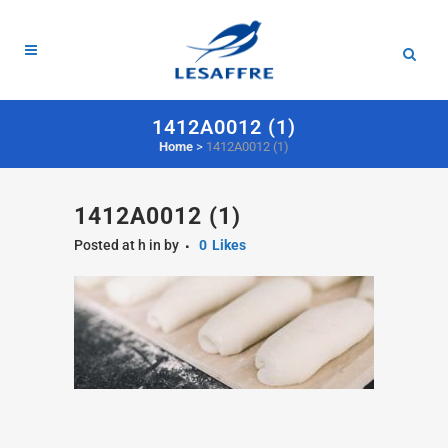
1412A0012 (1)
Home
>
1412A0012 (1)
1412A0012 (1)
Posted at h
in
by
0
Likes