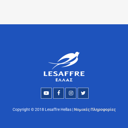
Copyright © 2018 Lesaffre Hellas |
Νομικές Πληροφορίες