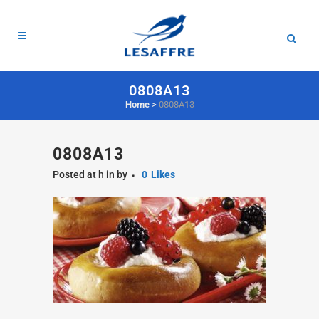
0808A13
Home
>
0808A13
0808A13
Posted at h
in
by
0
Likes