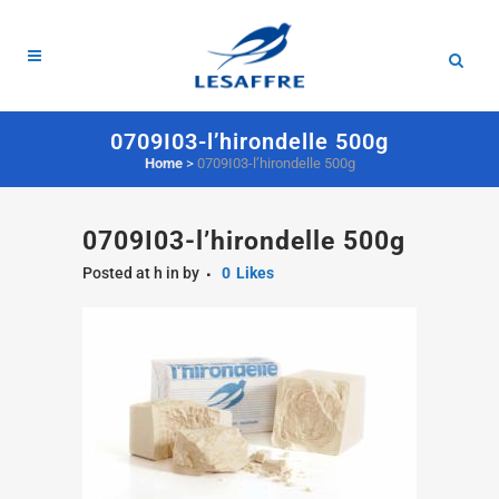
0709I03-l’hirondelle 500g
Home
>
0709I03-l’hirondelle 500g
0709I03-l’hirondelle 500g
Posted at h
in
by
0
Likes