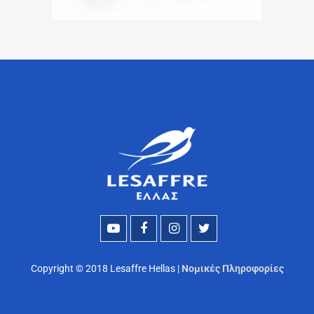
Copyright © 2018 Lesaffre Hellas |
Νομικές Πληροφορίες