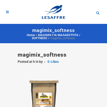
magimix_softness
Home
>
MAGIMIX ΓΙΑ ΜΑΛΑΚΟΤΗΤΑ /
SOFTNESS
>
magimix_softness
magimix_softness
Posted at h
in
by
0
Likes