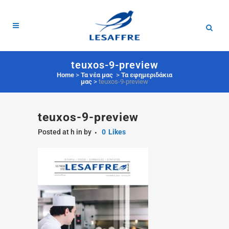
teuxos-9-preview
Home
>
Τα νέα μας
>
Τα εφημεριδάκια
μας
>
teuxos-9-preview
teuxos-9-preview
Posted at h
in
by
0
Likes