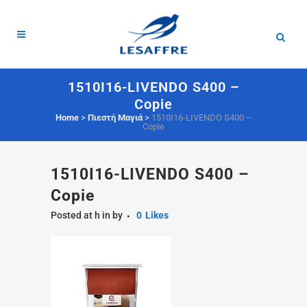
1510I16-LIVENDO S400 –
Copie
Home
>
Πιεστή Μαγιά
>
1510I16-LIVENDO S400 –
Copie
1510I16-LIVENDO S400 –
Copie
Posted at h
in
by
0
Likes